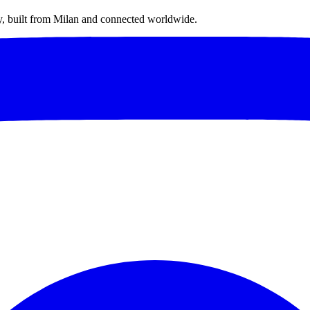
ty, built from Milan and connected worldwide.