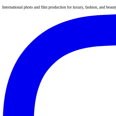
International photo and film production for luxury, fashion, and beau