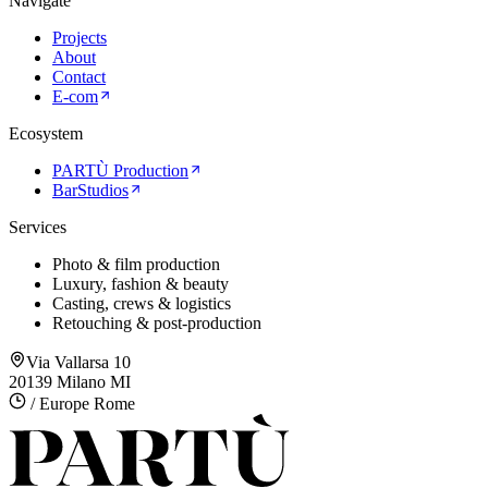
Navigate
Projects
About
Contact
E-com
Ecosystem
PARTÙ Production
BarStudios
Services
Photo & film production
Luxury, fashion & beauty
Casting, crews & logistics
Retouching & post-production
Via Vallarsa 10
20139 Milano MI
/ Europe Rome