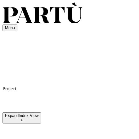
Menu
Project
Expand
Index View
+