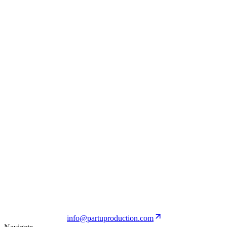
Ginori 1735
View Project
Brioni
View Project
PALM ANGELS
View Project
info@partuproduction.com