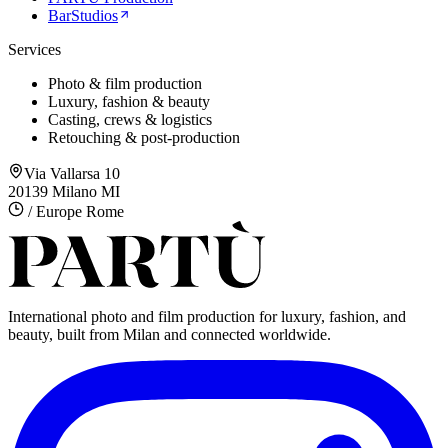
BarStudios
Services
Photo & film production
Luxury, fashion & beauty
Casting, crews & logistics
Retouching & post-production
Via Vallarsa 10
20139 Milano MI
/ Europe Rome
International photo and film production for luxury, fashion, and
beauty, built from Milan and connected worldwide.