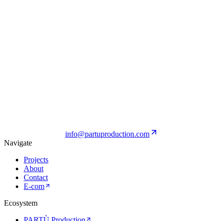
Diesel
View Project
Ratti Boutique
View Project
info@partuproduction.com
Navigate
Projects
About
Contact
E-com
Ecosystem
PARTÙ Production