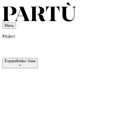
Menu
Project
Expand
Index View
+
Osèree