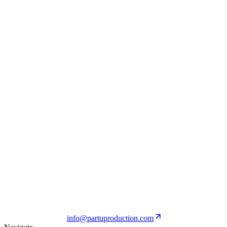
PALM ANGELS
View Project
N21
View Project
PALM ANGELS
View Project
info@partuproduction.com