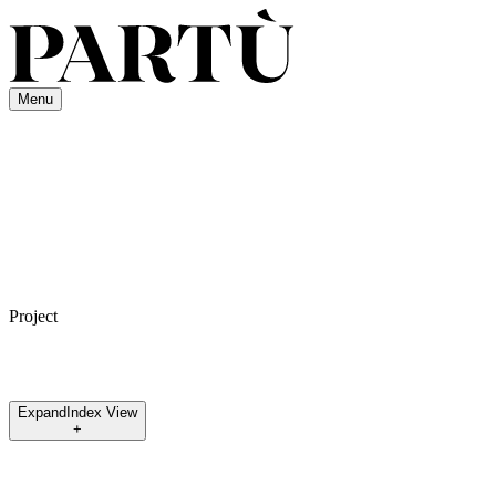
Menu
Project
Expand
Index View
+