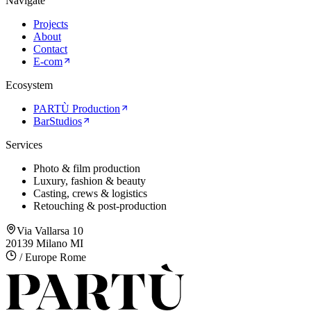
Navigate
Projects
About
Contact
E-com
Ecosystem
PARTÙ Production
BarStudios
Services
Photo & film production
Luxury, fashion & beauty
Casting, crews & logistics
Retouching & post-production
Via Vallarsa 10
20139 Milano MI
/ Europe Rome