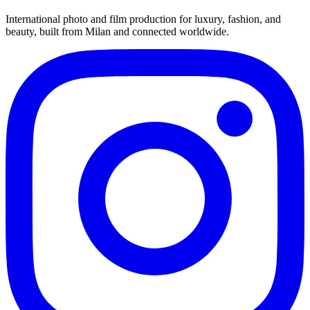
International photo and film production for luxury, fashion, and
beauty, built from Milan and connected worldwide.